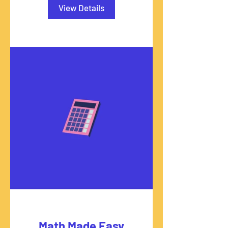
View Details
Math Made Easy