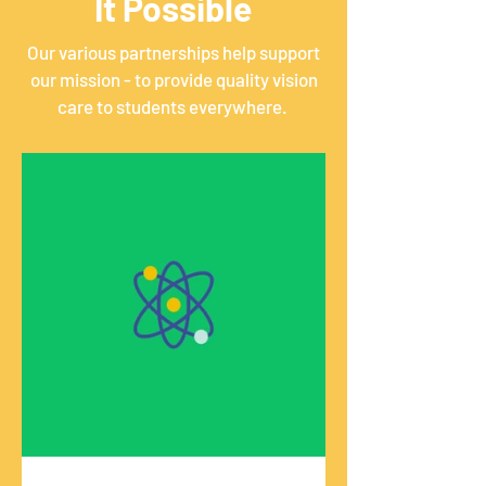
It Possible
Our various partnerships help support
our mission - to provide quality vision
care to students everywhere.