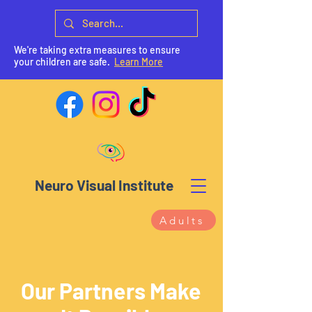
We're taking extra measures to ensure
your children are safe.
Learn More
Neuro Visual Institute
Adults
Our Partners Make