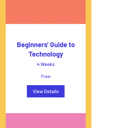
Beginners’ Guide to
Technology
4 Weeks
Free
View Details