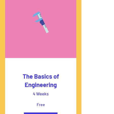
The Basics of
Engineering
4 Weeks
Free