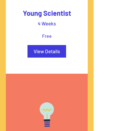
Young Scientist
4 Weeks
Free
View Details