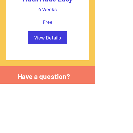
4 Weeks
Free
View Details
Have a question?
First name
*
Last name
*